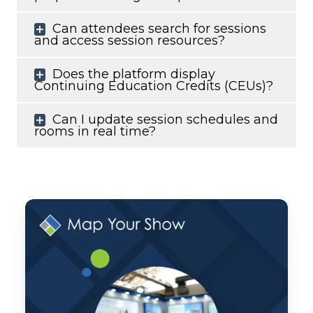
Can attendees search for sessions
and access session resources?
Does the platform display
Continuing Education Credits (CEUs)?
Can I update session schedules and
rooms in real time?
Monthly
Product
Pulse:
June
2026