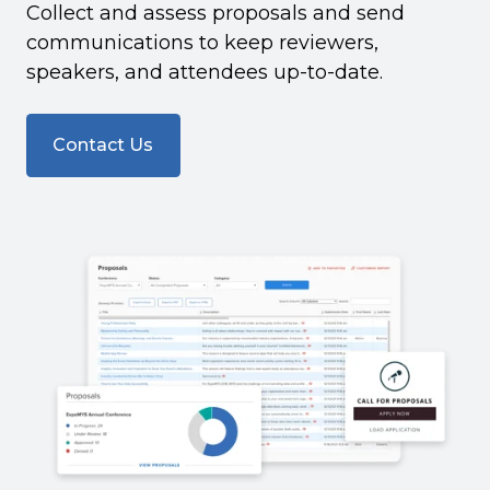
Collect and assess proposals and send
communications to keep reviewers,
speakers, and attendees up-to-date.
Contact Us