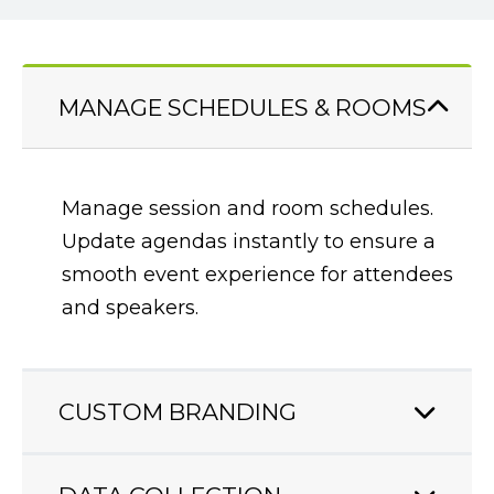
MANAGE SCHEDULES & ROOMS
CUSTOM BRANDING
Create a speaker portal that fits with
your conference experience. Add your
branding to create an end-to-end
digital experience.