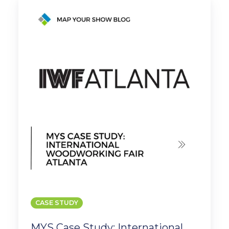
Case
Study:
International
Woodworking
Fair
Atlanta
CASE STUDY
MYS Case Study: International