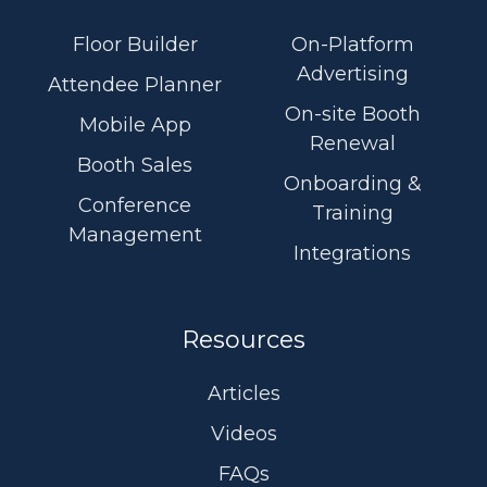
videos
Linkedin
Floor Builder
On-Platform
Advertising
Attendee Planner
On-site Booth
Mobile App
Renewal
Booth Sales
Onboarding &
Conference
Training
Management
Integrations
Resources
Articles
Videos
FAQs