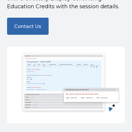
Education Credits with the session details.
Contact Us