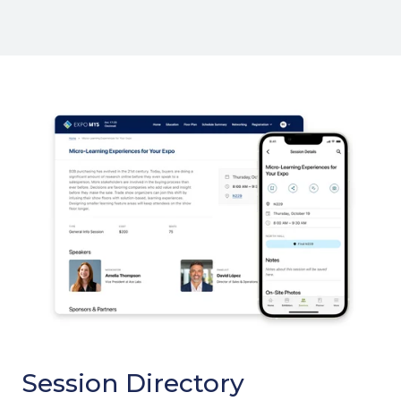
Session Directory