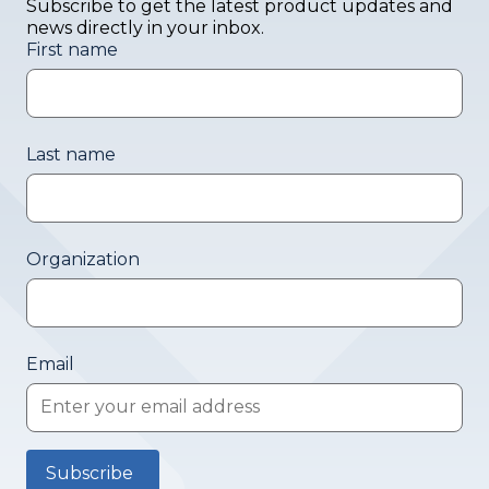
Subscribe to get the latest product updates and
news directly in your inbox.
First name
Last name
Organization
Email