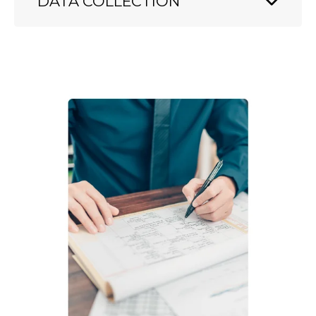
DATA COLLECTION