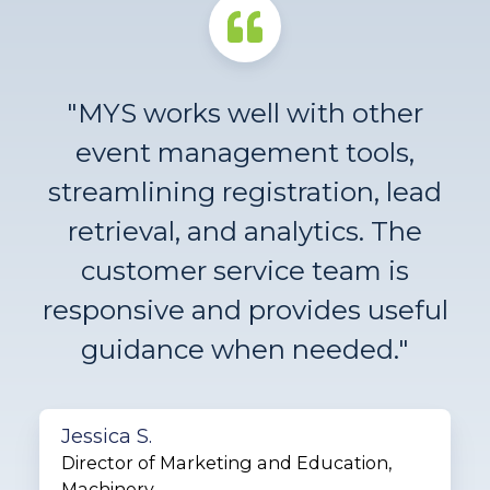
"MYS works well with other
event management tools,
streamlining registration, lead
retrieval, and analytics. The
customer service team is
responsive and provides useful
guidance when needed."
Jessica S.
Director of Marketing and Education,
Machinery