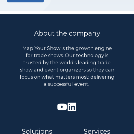
About the company
Map Your Show is the growth engine
for trade shows. Our technology is
trusted by the world's leading trade
show and event organizers so they can
focus on what matters most: delivering
a successful event.
Watch
Join
our
us
Youtube
on
Solutions
Services