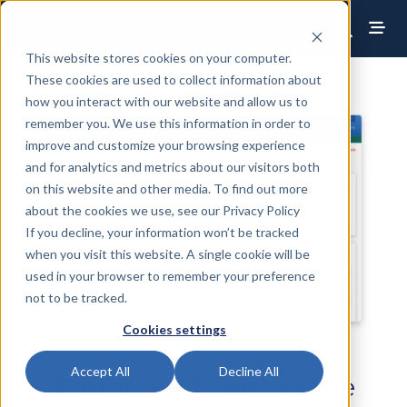
This website stores cookies on your computer.
These cookies are used to collect information about
how you interact with our website and allow us to
remember you. We use this information in order to
improve and customize your browsing experience
and for analytics and metrics about our visitors both
on this website and other media. To find out more
about the cookies we use, see our Privacy Policy
If you decline, your information won’t be tracked
when you visit this website. A single cookie will be
used in your browser to remember your preference
not to be tracked.
Cookies settings
Accept All
Decline All
End-to-End Conference