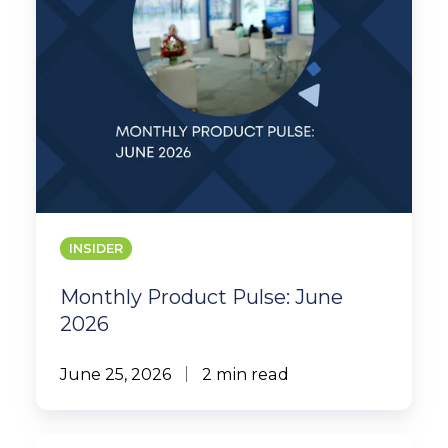
INSIDER
Monthly Product Pulse: June
2026
June 25, 2026
2 min read
MYS