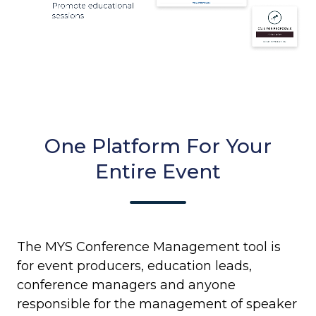
One Platform For Your
Entire Event
The MYS Conference Management tool is
for event producers, education leads,
conference managers and anyone
responsible for the management of speaker