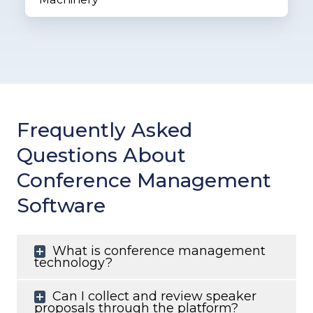
Frequently Asked
Questions About
Conference Management
Software
What is conference management
technology?
Can I collect and review speaker
proposals through the platform?