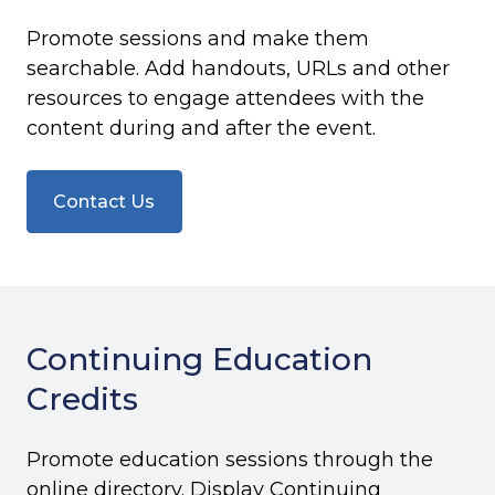
Promote sessions and make them
searchable. Add handouts, URLs and other
resources to engage attendees with the
content during and after the event.
Contact Us
Continuing Education
Credits
Promote education sessions through the
online directory. Display Continuing