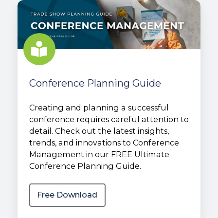
Conference
Planning
Guide
Conference Planning Guide
Creating and planning a successful
conference requires careful attention to
detail. Check out the latest insights,
trends, and innovations to Conference
Management in our FREE Ultimate
Conference Planning Guide.
Free Download