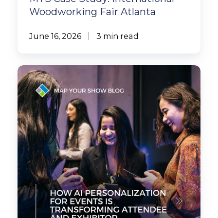
Woodworking Fair Atlanta
June 16, 2026
3 min read
How
AI
Personalization
for
Events
Is
Transforming
Attendee
and
Exhibitor
Experiences