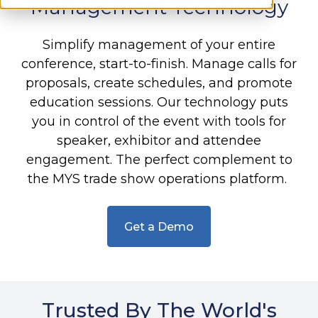
Management Technology
Simplify management of your entire
conference, start-to-finish. Manage calls for
proposals, create schedules, and promote
education sessions. Our technology puts
you in control of the event with tools for
speaker, exhibitor and attendee
engagement. The perfect complement to
the MYS trade show operations platform.
Get a Demo
Trusted By The World's