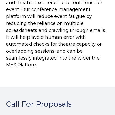
and theatre excellence at a conference or
event. Our conference management
platform will reduce event fatigue by
reducing the reliance on multiple
spreadsheets and crawling through emails.
It will help avoid human error with
automated checks for theatre capacity or
overlapping sessions, and can be
seamlessly integrated into the wider the
MYS Platform.
Call For Proposals