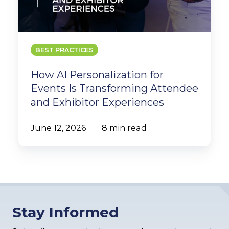
BEST PRACTICES
How AI Personalization for
Events Is Transforming Attendee
and Exhibitor Experiences
June 12, 2026
8 min read
Stay Informed