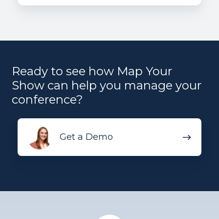
Ready to see how Map Your
Show can help you manage your
conference?
Get
Get a Demo
a
Demo