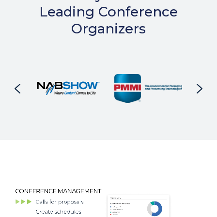
Leading Conference
Organizers