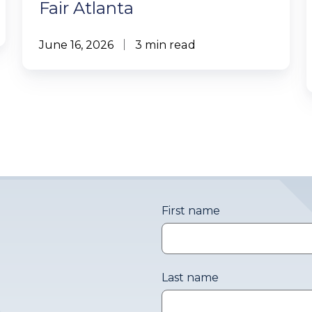
Fair Atlanta
June 16, 2026
3 min read
First name
Last name