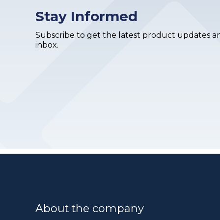
Stay Informed
Subscribe to get the latest product updates an
inbox.
About the company