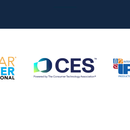
at the right time
Sales Accelerator
Access to targeted insights, prioritized leads, and
personalized outreach