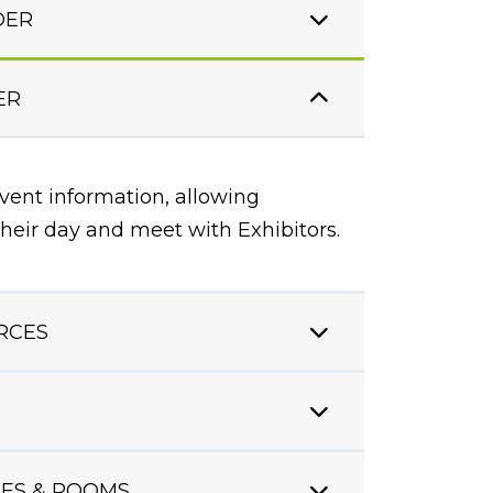
DER
ER
event information, allowing
heir day and meet with Exhibitors.
RCES
ES & ROOMS