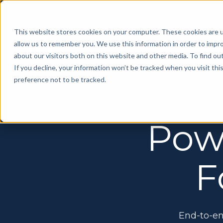
This website stores cookies on your computer. These cookies are u
allow us to remember you. We use this information in order to impr
about our visitors both on this website and other media. To find ou
If you decline, your information won’t be tracked when you visit th
preference not to be tracked.
Manage
On Platform Advertising
Floor Builder
Create, manage, and optimize trade show
Floor Builder
Exhibitor Training
floor plans with ease
Pow
Create, manage, and optimize trade show floor
Help your exhibitors to maximize their show
plans with ease
experience
Exhibitor Resource Center
Make staying on top of listings, deadlines,
Conference Management
Onsite Booth Renewal
F
and promotions simple
Simplify management of your entire conference,
Our team can provide on-site support to book
start-to-finish
exhibitors for future events
MYS Connected
Personalize your attendee event
MYS Insights
Online Sponsorship Sales
experience using Artificial Intelligence
Predict revenue, address potential risks, and
Prepare your exhibitors for the event through
End-to-en