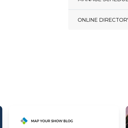
ONLINE DIRECTOR
MYS
Case
Study: