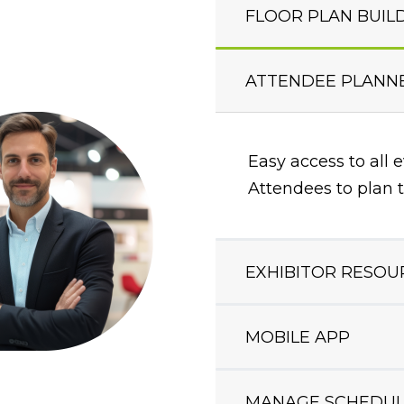
FLOOR PLAN BUIL
ATTENDEE PLANN
Easy access to all 
Attendees to plan t
EXHIBITOR RESOU
MOBILE APP
MANAGE SCHEDUL