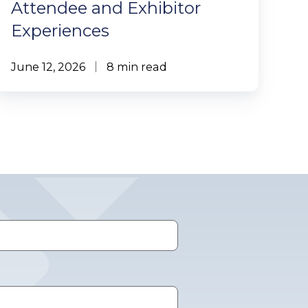
Attendee and Exhibitor
Experiences
June 12, 2026
8 min read