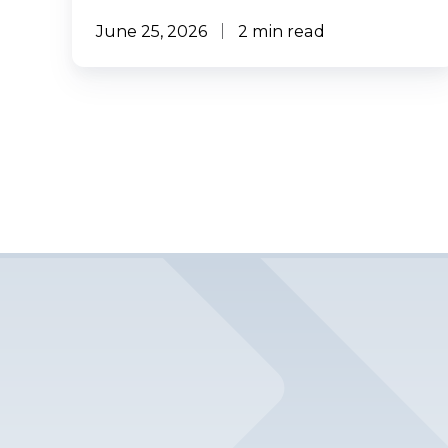
June 25, 2026
2 min read