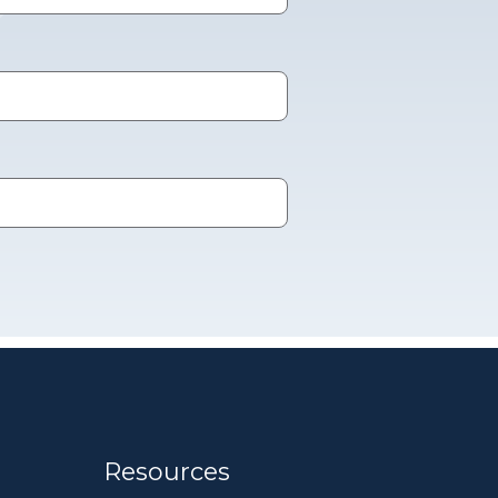
Resources