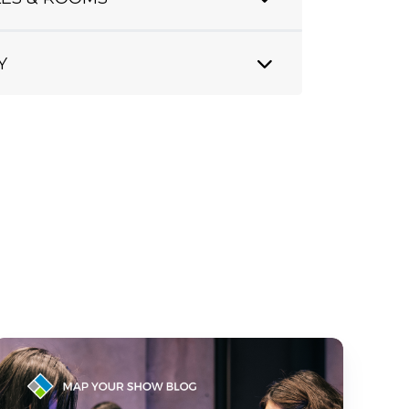
Y
How
AI
Personalization