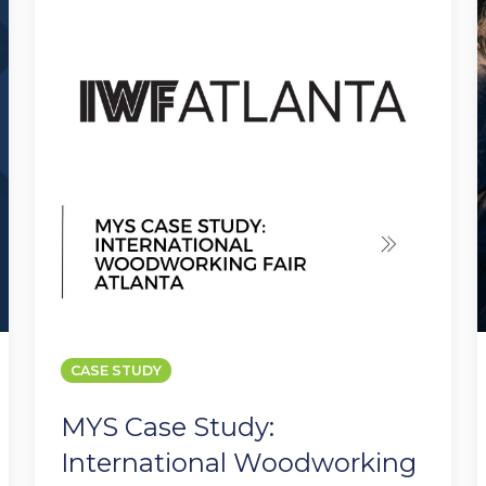
International
f
Woodworking
Fair
I
Atlanta
CASE STUDY
MYS Case Study:
International Woodworking