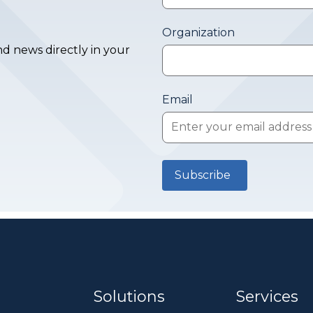
Organization
d news directly in your
Email
Solutions
Services