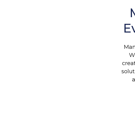
E
Man
Wh
crea
solu
a