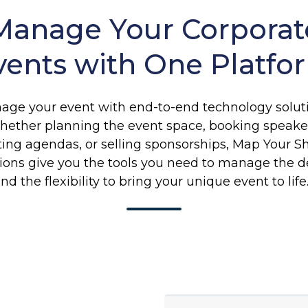
Manage Your Corporat
vents with One Platfo
age your event with end-to-end technology soluti
ether planning the event space, booking speake
ting agendas, or selling sponsorships, Map Your S
tions give you the tools you need to manage the de
nd the flexibility to bring your unique event to lif