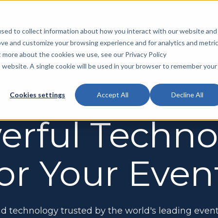
sed to collect information about how you interact with our website and
ove and customize your browsing experience and for analytics and metri
Products
Solutions
Services
Resour
t more about the cookies we use, see our Privacy Policy
is website. A single cookie will be used in your browser to remember your
Artic
Exhibit
Customer Success
Cookies settings
Accept All
Decline All
MYS Sales Pro
Help exhibitors and sponsors find space
Exhibitor Floor Plan
High Touch Support
Vide
and sponsorships
erful Techno
Help your exhibitors to maximize their show
Your team will receive customized training from
experience
your Customer Success Specialist
FAQs
Mobile App
Keep attendees connected and engaged
Exhibitor Resource Center
Onboarding and Training
or Your Even
Exhib
with your event
Make staying on top of listings, deadlines, and
We direct your exhibitors and attendees to
Comm
promotions simple
contact our team with technical questions
MYS Insights
Predict revenue, address potential risks,
On-Platform Advertising
and make strategic decisions
Help your exhibitors to reach the right audience
d technology trusted by the world's leading event