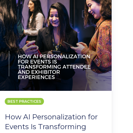
or
Events
s
Transforming
Attendee
and
Exhibitor
Experiences
BEST PRACTICES
How AI Personalization for
Events Is Transforming