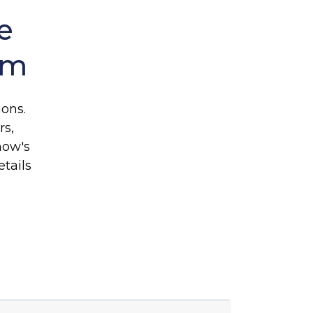
e
rm
ons.
rs,
how's
tails
e.