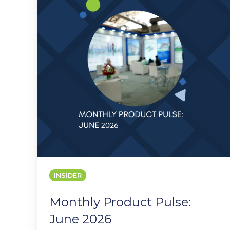
June
2026
INSIDER
Monthly Product Pulse:
June 2026