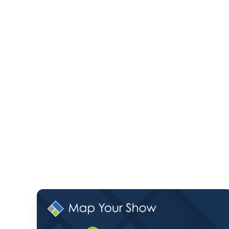
Monthly
Product
Pulse: