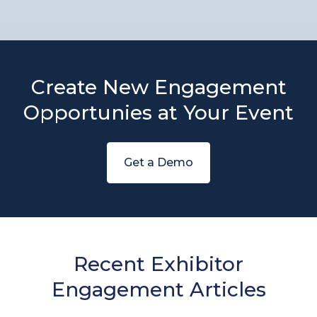
Create New Engagement
Opportunies at Your Event
Get a Demo
Recent Exhibitor
Engagement Articles