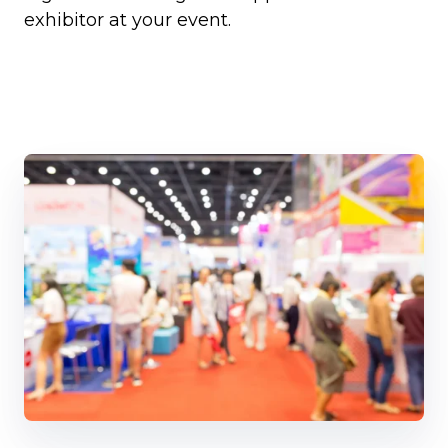
exhibitor at your event.