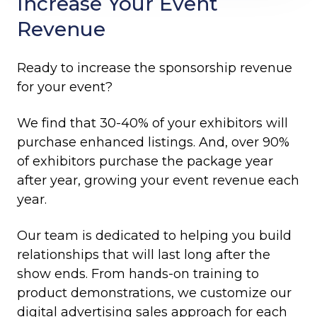
Increase Your Event
Revenue
Ready to increase the sponsorship revenue
for your event?
We find that 30-40% of your exhibitors will
purchase enhanced listings. And, over 90%
of exhibitors purchase the package year
after year, growing your event revenue each
year.
Our team is dedicated to helping you build
relationships that will last long after the
show ends. From hands-on training to
product demonstrations, we customize our
digital advertising sales approach for each