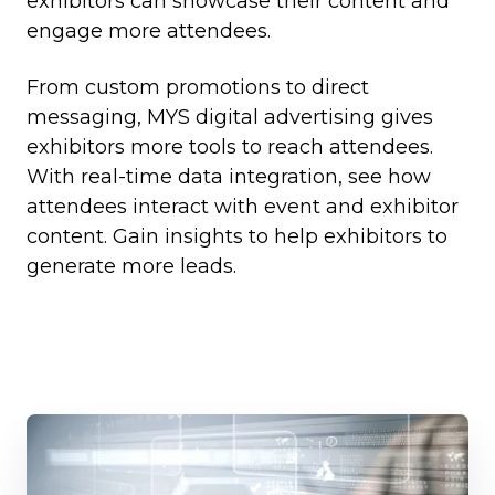
exhibitors can showcase their content and
engage more attendees.
From custom promotions to direct
messaging, MYS digital advertising gives
exhibitors more tools to reach attendees.
With real-time data integration, see how
attendees interact with event and exhibitor
content. Gain insights to help exhibitors to
generate more leads.