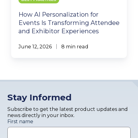
How AI Personalization for
Events Is Transforming Attendee
and Exhibitor Experiences
June 12, 2026
8 min read
Stay Informed
Subscribe to get the latest product updates and
news directly in your inbox.
First name