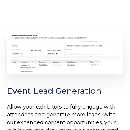
Event Lead Generation
Allow your exhibitors to fully engage with
attendees and generate more leads. With
our expanded content opportunities, your