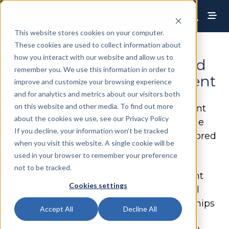
This website stores cookies on your computer.
These cookies are used to collect information about
how you interact with our website and allow us to
Sell More Advertising and
remember you. We use this information in order to
Sponsorships for Your Event
improve and customize your browsing experience
and for analytics and metrics about our visitors both
on this website and other media. To find out more
Partner with our Exhibitor Engagement
about the cookies we use, see our Privacy Policy
team to prepare your exhibitors for the
If you decline, your information won’t be tracked
event through online listings and sponsored
when you visit this website. A single cookie will be
content.
used in your browser to remember your preference
not to be tracked.
By working our Exhibitor Engagement
Cookies settings
team, event managers increase total
revenue from advertising and sponsorships
Accept All
Decline All
by as much as 40% while ensuring