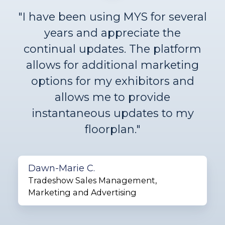
"I have been using MYS for several
years and appreciate the
continual updates. The platform
allows for additional marketing
options for my exhibitors and
allows me to provide
instantaneous updates to my
floorplan."
Dawn-Marie C.
Tradeshow Sales Management,
Marketing and Advertising