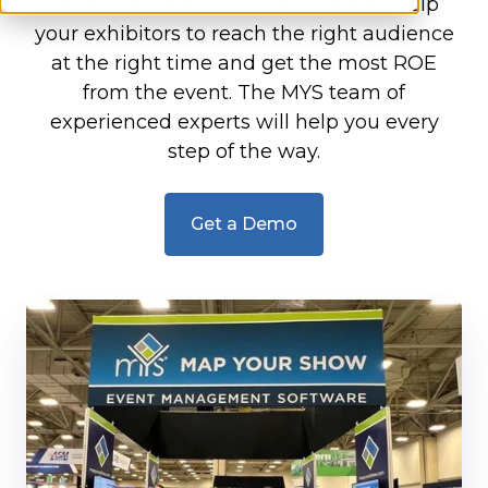
exhibitors have a successful event. Help
your exhibitors to reach the right audience
at the right time and get the most ROE
from the event. The MYS team of
experienced experts will help you every
step of the way.
Get a Demo