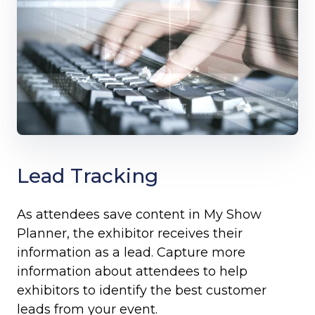
Lead Tracking
As attendees save content in My Show
Planner, the exhibitor receives their
information as a lead. Capture more
information about attendees to help
exhibitors to identify the best customer
leads from your event.