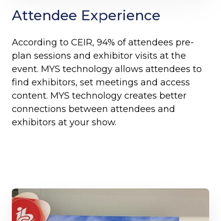
Attendee Experience
According to CEIR, 94% of attendees pre-
plan sessions and exhibitor visits at the
event. MYS technology allows attendees to
find exhibitors, set meetings and access
content. MYS technology creates better
connections between attendees and
exhibitors at your show.