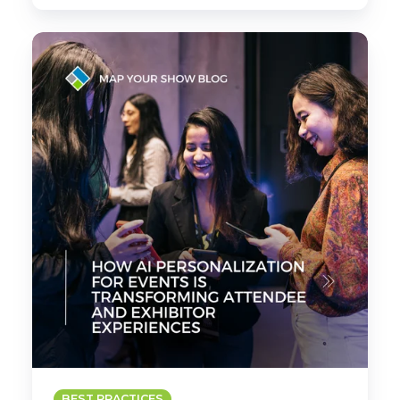
How
AI
Personalization
for
Events
Is
Transforming
Attendee
and
Exhibitor
Experiences
BEST PRACTICES