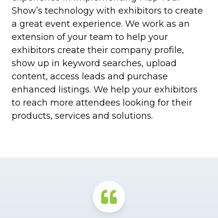
Show’s technology with exhibitors to create
a great event experience. We work as an
extension of your team to help your
exhibitors create their company profile,
show up in keyword searches, upload
content, access leads and purchase
enhanced listings. We help your exhibitors
to reach more attendees looking for their
products, services and solutions.