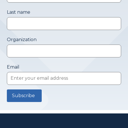
Last name
Organization
Email