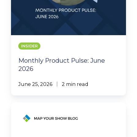
INSIDER
Monthly Product Pulse: June
2026
June 25, 2026
2 min read
MYS
Case
Study:
International