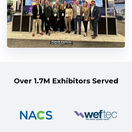
Over 1.7M Exhibitors Served