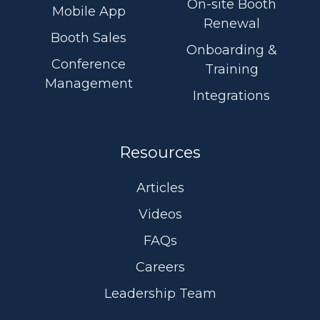
On-site Booth
Mobile App
Renewal
Booth Sales
Onboarding &
Conference
Training
Management
Integrations
Resources
Articles
Videos
FAQs
Careers
Leadership Team