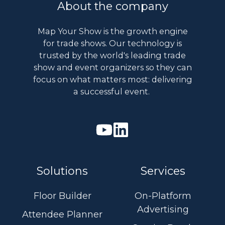
About the company
Map Your Show is the growth engine
for trade shows. Our technology is
trusted by the world's leading trade
show and event organizers so they can
focus on what matters most: delivering
a successful event.
Watch
Join
our
us
Youtube
on
Solutions
Services
videos
Linkedin
Floor Builder
On-Platform
Advertising
Attendee Planner