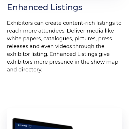
Enhanced Listings
Exhibitors can create content-rich listings to
reach more attendees. Deliver media like
white papers, catalogues, pictures, press
releases and even videos through the
exhibitor listing. Enhanced Listings give
exhibitors more presence in the show map
and directory.