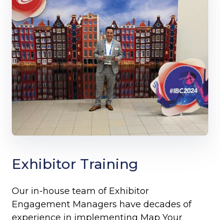
Exhibitor Training
Our in-house team of Exhibitor
Engagement Managers have decades of
experience in implementing Map Your