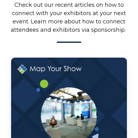
Check out our recent articles on how to
connect with your exhibitors at your next
event. Learn more about how to connect
attendees and exhibitors via sponsorship.
Monthly
Product
Pulse:
June
2026