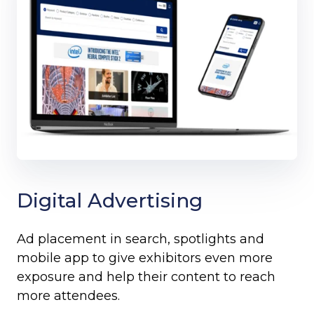
Digital Advertising
Ad placement in search, spotlights and
mobile app to give exhibitors even more
exposure and help their content to reach
more attendees.