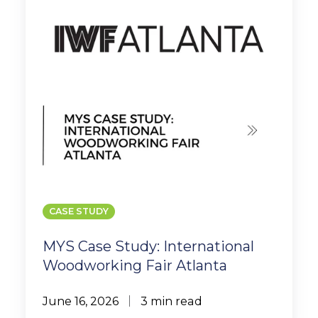
Woodworking
Fair
Atlanta
CASE STUDY
MYS Case Study: International
Woodworking Fair Atlanta
June 16, 2026
3 min read