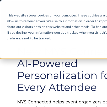
This website stores cookies on your computer. These cookies are u
allow us to remember you. We use this information in order to impr
about our visitors both on this website and other media. To find ou
If you decline, your information won’t be tracked when you visit th
preference not to be tracked.
Manage
On Platform Advertising
New MYS Connec
Floor Builder
Create, manage, and optimize trade show
Floor Builder
Exhibitor Training
floor plans with ease
Create, manage, and optimize trade show floor
Help your exhibitors to maximize their show
AI-Powered
plans with ease
experience
Exhibitor Resource Center
Personalization f
Make staying on top of listings, deadlines,
Conference Management
Onsite Booth Renewal
and promotions simple
Simplify management of your entire conference,
Our team can provide on-site support to book
Every Attendee
start-to-finish
exhibitors for future events
MYS Connected
Personalize your attendee event
MYS Insights
Online Sponsorship Sales
experience using Artificial Intelligence
MYS Connected helps event organizers del
Predict revenue, address potential risks, and
Prepare your exhibitors for the event through