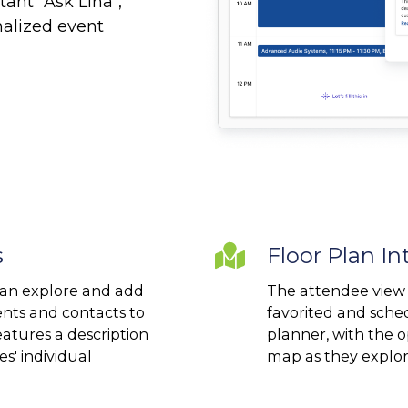
ant "Ask Lina",
onalized event
s
Floor
Floor Plan In
Plan
an explore and add
The attendee view 
Integration
nts and contacts to
favorited and sche
atures a description
planner, with the o
s' individual
map as they explor