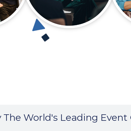
 The World's Leading Event