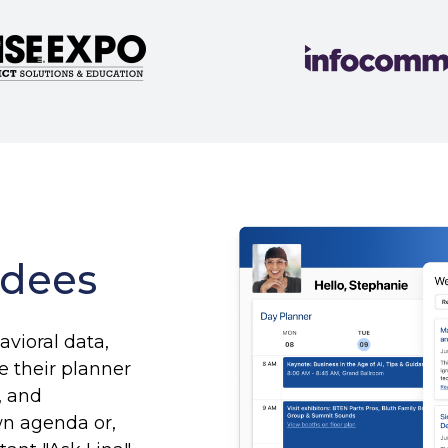
ndees
avioral data,
 their planner
, and
wn agenda or,