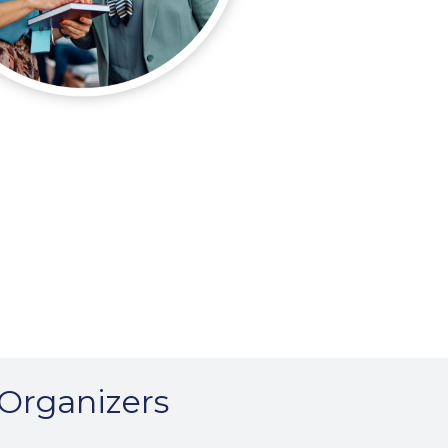
 Organizers