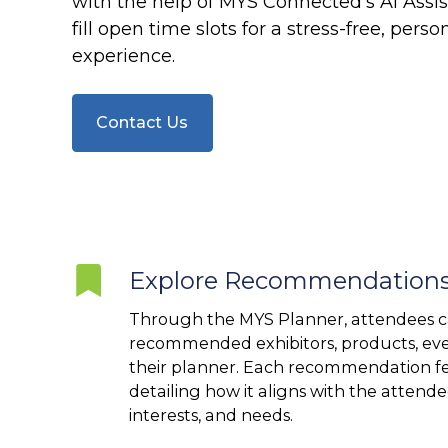
with the help of MYS Connected’s AI Assist
fill open time slots for a stress-free, pers
experience.
Contact Us
Explore
Explore Recommendation
Recommendations
Through the MYS Planner, attendees c
recommended exhibitors, products, eve
their planner. Each recommendation fe
detailing how it aligns with the attendee
interests, and needs.