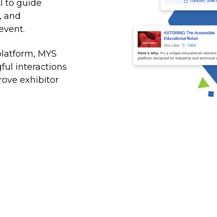
at the right time
I to guide
, and
Sales Accelerator
event.
Access to targeted insights, prioritized leads, and
personalized outreach
platform, MYS
ul interactions
ove exhibitor