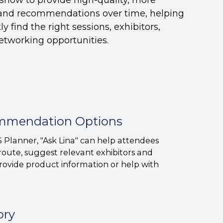
s and recommendations over time, helping
y find the right sessions, exhibitors,
etworking opportunities.
ommendation Options
 Planner, "Ask Lina" can help attendees
route, suggest relevant exhibitors and
provide product information or help with
ory