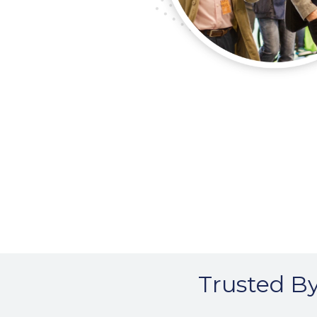
Trusted By