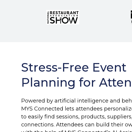
Stress-Free Event
Planning for Atte
Powered by artificial intelligence and beh
MYS Connected lets attendees personalize
to easily find sessions, products, suppliers
connections. Attendees can build their o