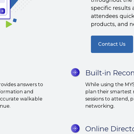
specific result
attendees quickl
products, and n
Contact Us
Built-
Built-in Rec
in
provides answers to
While using the MYS
Recommendation
nformation and
plan their smartest 
Options
 accurate walkable
sessions to attend, 
venue.
networking.
Online
Online Direct