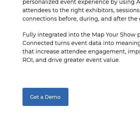
make strategic decisions
online listings and sponsored content
personalized event experience by using A
attendees to the right exhibitors, sessions
MYS Sales Pro
connections before, during, and after the 
Help exhibitors and sponsors find space and
sponsorships
Fully integrated into the Map Your Show 
Connected turns event data into meaningf
Sponsorship Sales
that increase attendee engagement, impr
Maximize revenue by giving sponsors more ways
to engage.
ROI, and drive greater event value.
Onsite Rebooking
Help your exhibitors to maximize their show
experience
Get a Demo