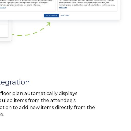
tegration
floor plan automatically displays
duled items from the attendee’s
ption to add new items directly from the
e.