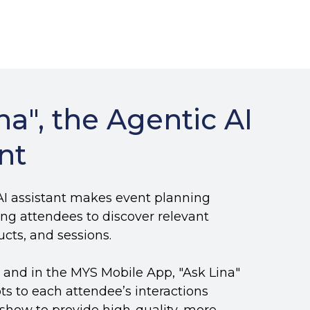
na",
the Agentic AI
nt
 AI assistant makes event planning
wing attendees to discover relevant
ducts, and sessions.
e and in the MYS Mobile App, "Ask Lina"
ts to each attendee’s interactions
show to provide high-quality, more