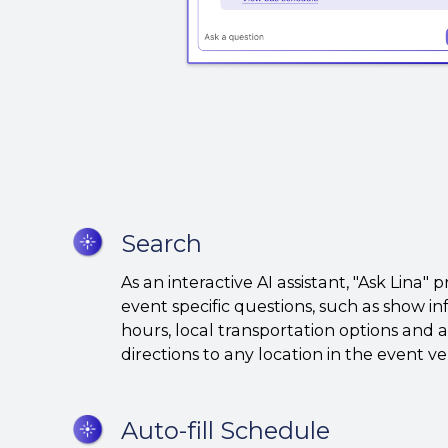
Search
Search
As an interactive AI assistant, "Ask Lina" 
event specific questions, such as show i
hours, local transportation options and
directions to any location in the event 
Auto-
Auto-fill Schedule