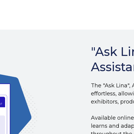
"Ask Li
Assista
The "Ask Lina",
effortless, allo
exhibitors, pro
Available onlin
learns and adap
throughout the 