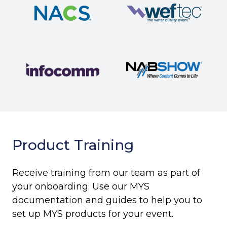
Product Training
Receive training from our team as part of
your onboarding. Use our MYS
documentation and guides to help you to
set up MYS products for your event.