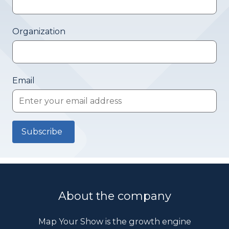
Organization
Email
About the company
Map Your Show is the growth engine