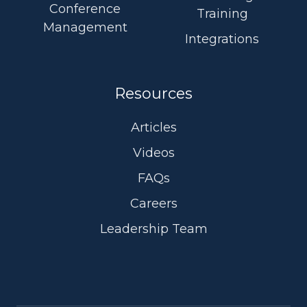
Conference
Training
Management
Integrations
Resources
Articles
Videos
FAQs
Careers
Leadership Team