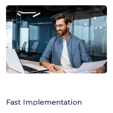
Fast Implementation