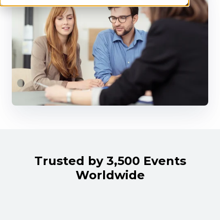
Trusted by 3,500 Events
Worldwide