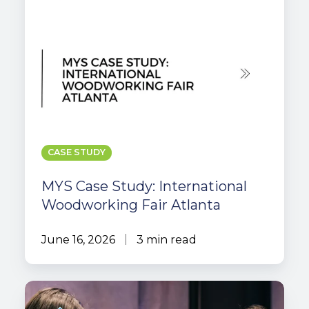
CASE STUDY
MYS Case Study: International
Woodworking Fair Atlanta
June 16, 2026
3 min read
How
AI