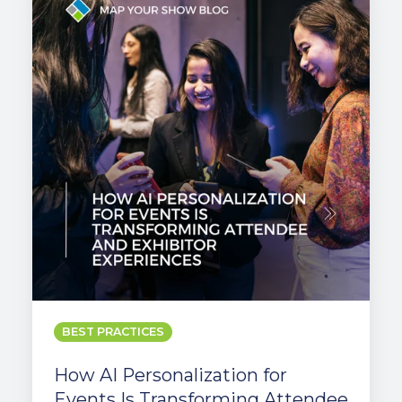
Personalization
for
Events
Is
Transforming
Attendee
and
Exhibitor
Experiences
BEST PRACTICES
How AI Personalization for
Events Is Transforming Attendee