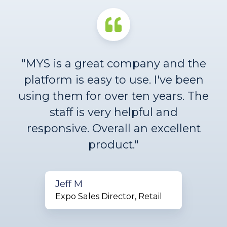
"MYS is a great company and the
platform is easy to use. I've been
using them for over ten years. The
staff is very helpful and
responsive. Overall an excellent
product."
Jeff M
Expo Sales Director, Retail