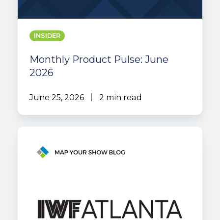
INSIDER
Monthly Product Pulse: June
2026
June 25, 2026
2 min read
MYS
Case
Study:
International
Woodworking
Fair
Atlanta