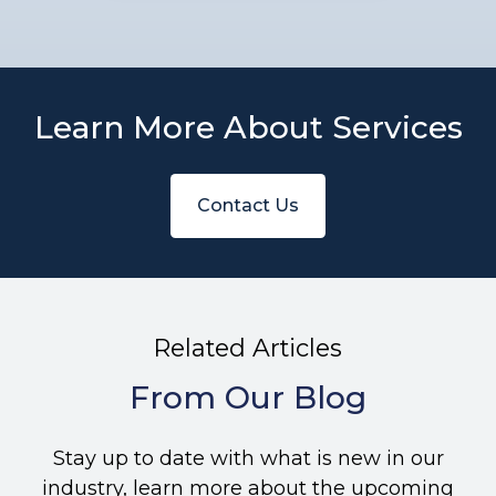
Learn More About Services
Contact Us
Related Articles
From Our Blog
Stay up to date with what is new in our
industry, learn more about the upcoming