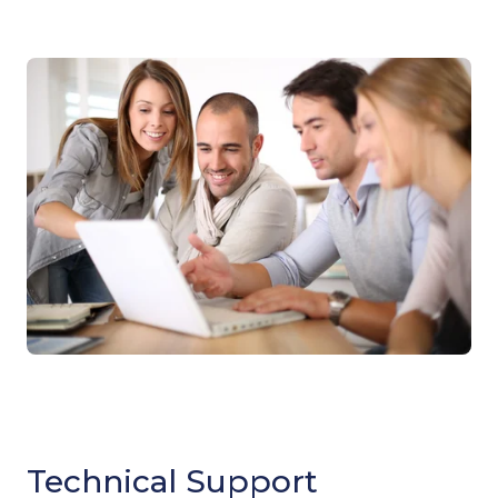
Technical Support