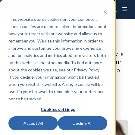
This website stores cookies on your computer.
These cookies are used to collect information about
how you interact with our website and allow us to
Help When You Need It
remember you. We use this information in order to
improve and customize your browsing experience
Implementing a new event technology is
and for analytics and metrics about our visitors both
critical to the success of your event.
Our
on this website and other media. To find out more
about the cookies we use, see our Privacy Policy
team of account managers are here to
If you decline, your information won’t be tracked
support you when you need it.
when you visit this website. A single cookie will be
used in your browser to remember your preference
Get a Demo
not to be tracked.
Cookies settings
Accept All
Decline All