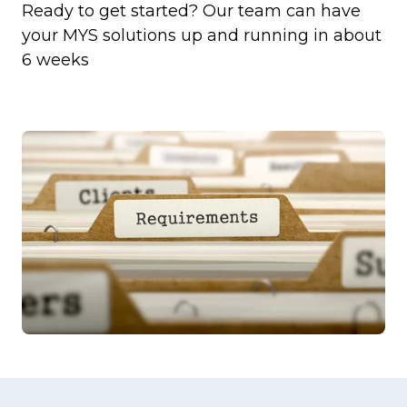
Ready to get started? Our team can have
your MYS solutions up and running in about
6 weeks