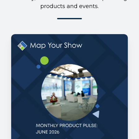
products and events.
Monthly
Product
Pulse:
June
2026