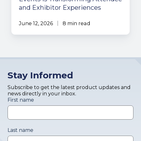
and Exhibitor Experiences
June 12, 2026
8 min read
Stay Informed
Subscribe to get the latest product updates and
news directly in your inbox.
First name
Last name