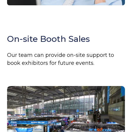
On-site Booth Sales
Our team can provide on-site support to
book exhibitors for future events.