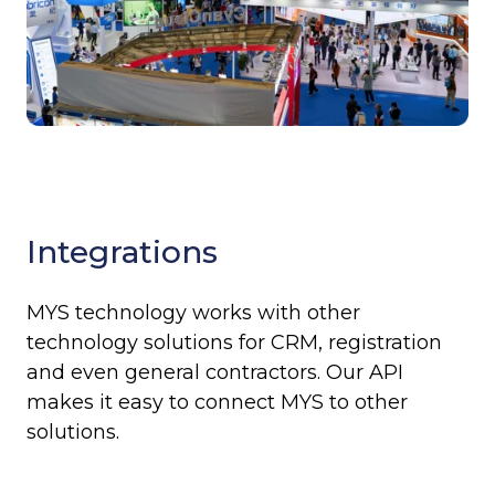
Integrations
MYS technology works with other
technology solutions for CRM, registration
and even general contractors. Our API
makes it easy to connect MYS to other
solutions.