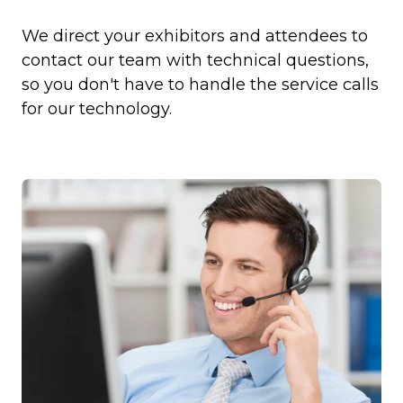
We direct your exhibitors and attendees to
contact our team with technical questions,
so you don't have to handle the service calls
for our technology.