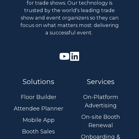
for trade shows. Our technology is
trusted by the world's leading trade
show and event organizers so they can
focus on what matters most: delivering
a successful event.
Watch
Join
our
us
Youtube
on
Solutions
Services
videos
Linkedin
Floor Builder
On-Platform
Advertising
Attendee Planner
On-site Booth
Mobile App
Renewal
Booth Sales
Onboarding &